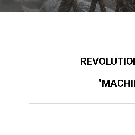
REVOLUTION
"MACHI