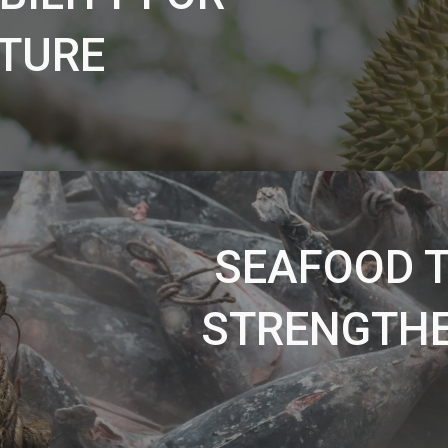
TURE
SEAFOOD T
STRENGTHE