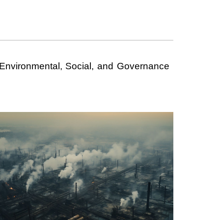
r Environmental, Social, and Governance