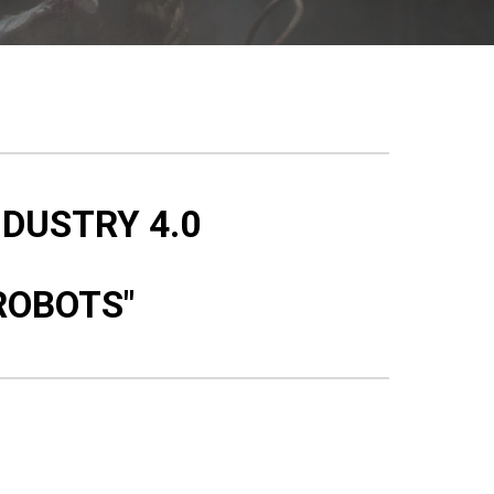
NDUSTRY 4.0
ROBOTS"