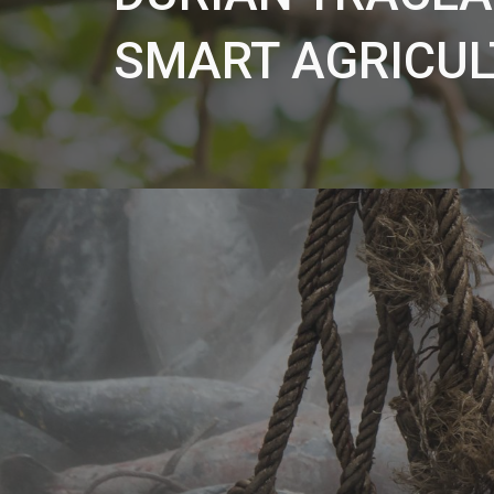
SMART AGRICUL