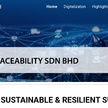
d
Home
Digitalization
Highlight
ip to main content
Skip to navigat
 SUSTAINABLE & RESILIENT 