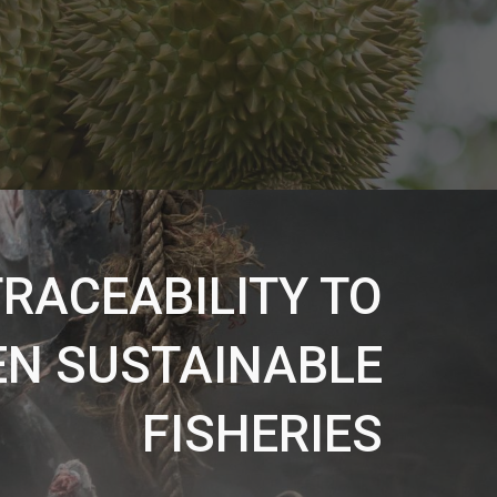
RACEABILITY TO
N SUSTAINABLE
FISHERIES