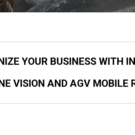
IZE YOUR BUSINESS WITH I
NE VISION AND AGV MOBILE 