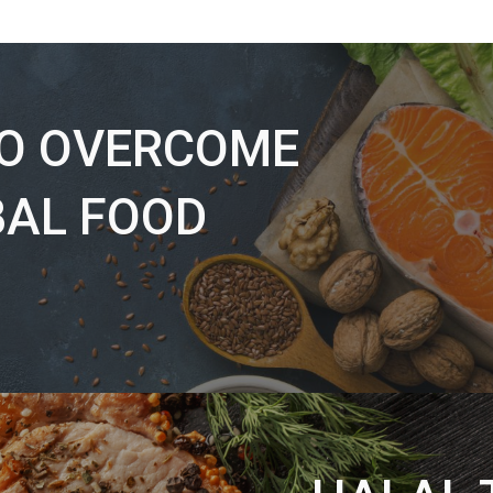
TO OVERCOME
BAL FOOD