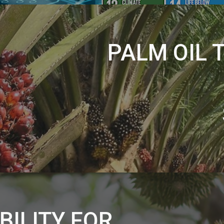
PALM OIL 
BILITY FOR