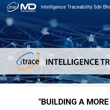
Intelligence Traceability Sdn Bh
Sk
"
BUILDING A MORE