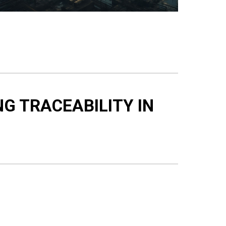
NG TRACEABILITY IN