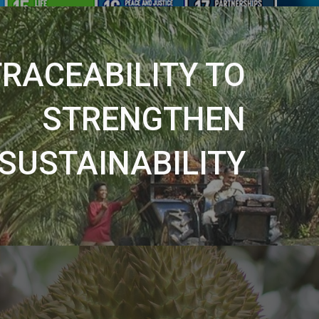
TRACEABILITY TO
STRENGTHEN
SUSTAINABILITY