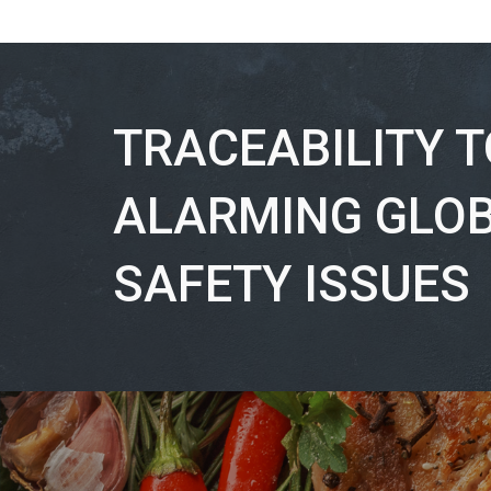
TRACEABILITY 
ALARMING GLO
SAFETY ISSUES