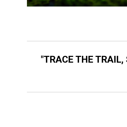
"TRACE THE TRAIL,