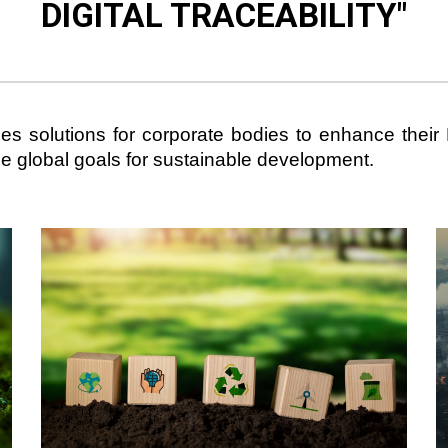
DIGITAL TRACEABILITY
"
ides solutions for corporate bodies to enhance thei
the global goals for sustainable development.