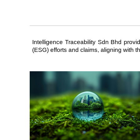
Intelligence Traceability Sdn Bhd prov
(ESG) efforts and claims, aligning with 