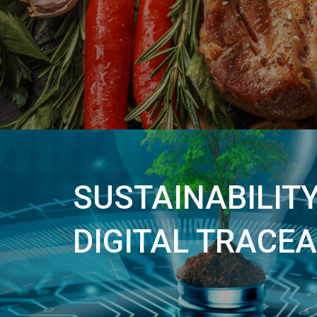
SUSTAINABILIT
DIGITAL TRACEA