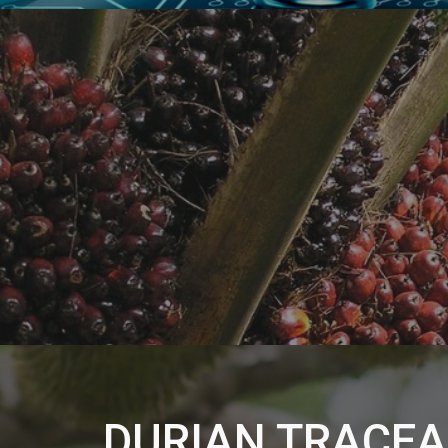
DURIAN TRACEA