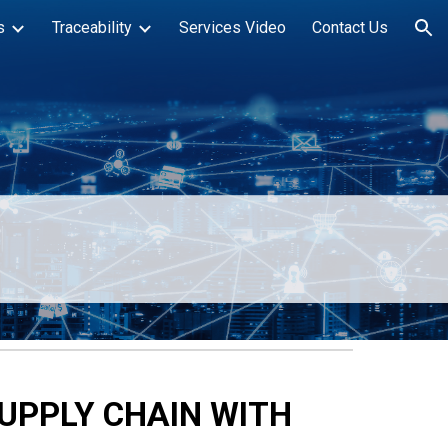
s
Traceability
Services Video
Contact Us
ion
SUPPLY CHAIN WITH