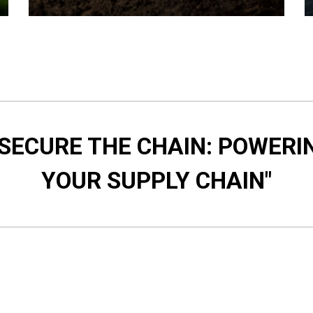
 SECURE THE CHAIN: POWERI
YOUR SUPPLY CHAIN"