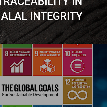
TRACEABILITY IN
ALAL INTEGRITY