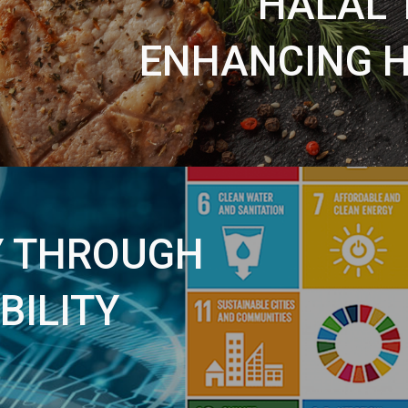
HALAL 
ENHANCING H
Y THROUGH
BILITY